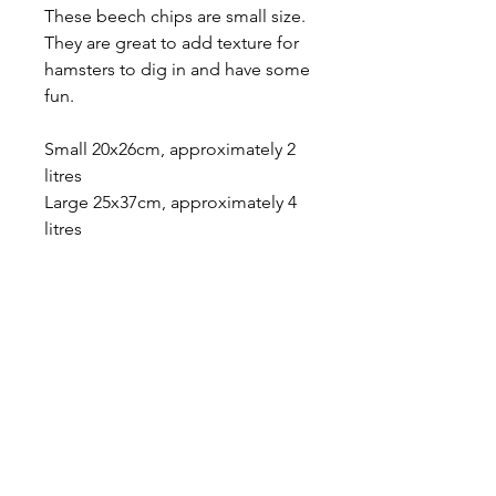
These beech chips are small size.
They are great to add texture for
hamsters to dig in and have some
fun.
Small 20x26cm, approximately 2
litres
Large 25x37cm, approximately 4
litres