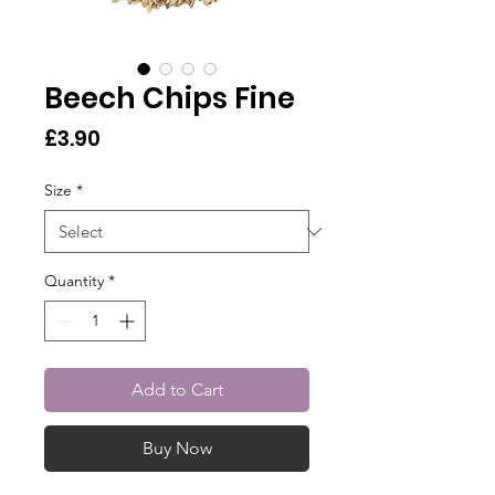
Beech Chips Fine
Price
£3.90
Size
*
Quantity
*
Add to Cart
Buy Now