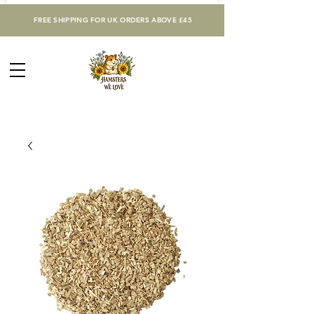
FREE SHIPPING FOR UK ORDERS ABOVE £45