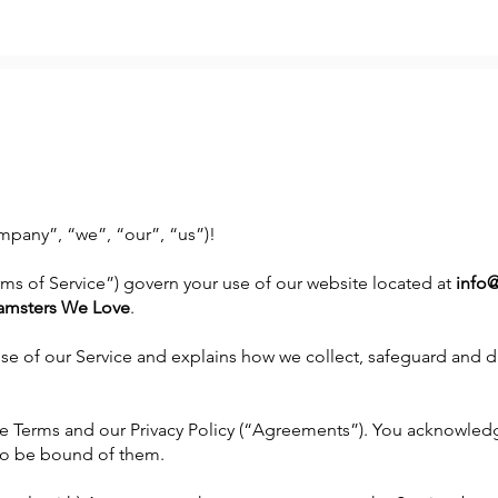
pany”, “we”, “our”, “us”)!
rms of Service”) govern your use of our website located at
info
amsters We Love
.
use of our Service and explains how we collect, safeguard and di
e Terms and our Privacy Policy (“Agreements”). You acknowled
o be bound of them.