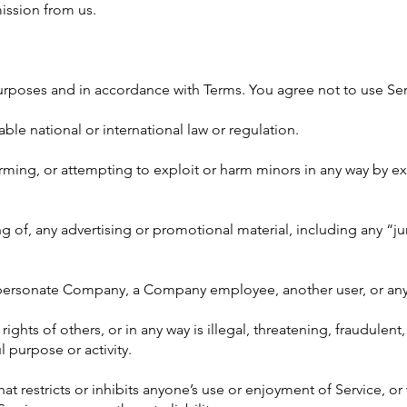
ission from us.
urposes and in accordance with Terms. You agree not to use Ser
cable national or international law or regulation.
arming, or attempting to exploit or harm minors in any way by 
ng of, any advertising or promotional material, including any “ju
personate Company, a Company employee, another user, or any 
 rights of others, or in any way is illegal, threatening, fraudulen
l purpose or activity.
at restricts or inhibits anyone’s use or enjoyment of Service, o