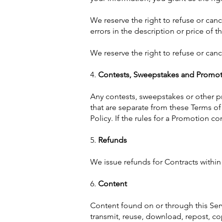
We reserve the right to refuse or cance
errors in the description or price of t
We reserve the right to refuse or canc
4.
Contests, Sweepstakes and Promot
Any contests, sweepstakes or other p
that are separate from these Terms of 
Policy. If the rules for a Promotion co
5.
Refunds
We issue refunds for Contracts withi
6.
Content
Content found on or through this Ser
transmit, reuse, download, repost, co