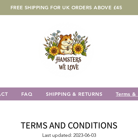
FREE SHIPPING FOR UK ORDERS ABOVE £45
ACT
FAQ
SHIPPING & RETURNS
Terms & 
TERMS AND CONDITION
S
Last updated: 2023-06-03