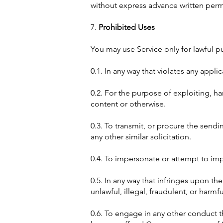
without express advance written perm
7.
Prohibited Uses
You may use Service only for lawful p
0.1. In any way that violates any appli
0.2. For the purpose of exploiting, h
content or otherwise.
0.3. To transmit, or procure the sendi
any other similar solicitation.
0.4. To impersonate or attempt to im
0.5. In any way that infringes upon the
unlawful, illegal, fraudulent, or harmfu
0.6. To engage in any other conduct th