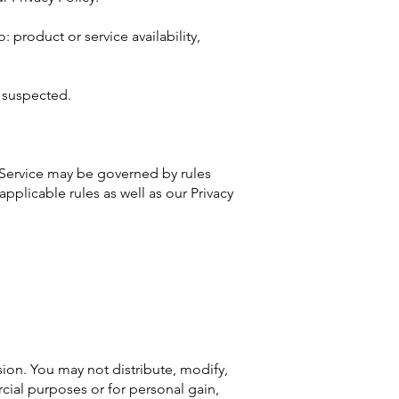
: product or service availability,
s suspected.
 Service may be governed by rules
applicable rules as well as our Privacy
ion. You may not distribute, modify,
cial purposes or for personal gain,