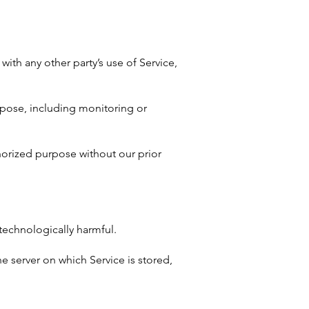
with any other party’s use of Service,
urpose, including monitoring or
horized purpose without our prior
 technologically harmful.
he server on which Service is stored,