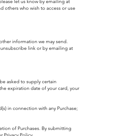
please let us know by emailing at
 and others who wish to access or use
 other information we may send.
unsubscribe link or by emailing at
 be asked to supply certain
the expiration date of your card, your
d(s) in connection with any Purchase;
etion of Purchases. By submitting
r Privacy Policy.