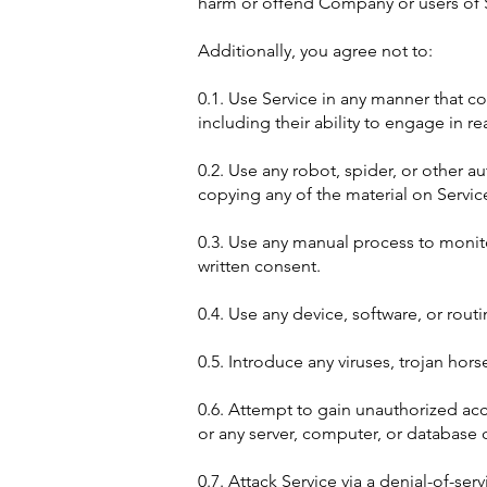
harm or offend Company or users of Se
Additionally, you agree not to:
0.1. Use Service in any manner that co
including their ability to engage in re
0.2. Use any robot, spider, or other 
copying any of the material on Servic
0.3. Use any manual process to monito
written consent.
0.4. Use any device, software, or routi
0.5. Introduce any viruses, trojan hor
0.6. Attempt to gain unauthorized acce
or any server, computer, or database 
0.7. Attack Service via a denial-of-serv