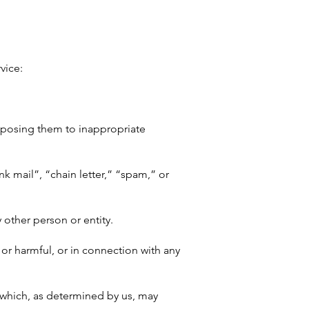
vice:
exposing them to inappropriate
nk mail”, “chain letter,” “spam,” or
other person or entity.
t, or harmful, or in connection with any
r which, as determined by us, may