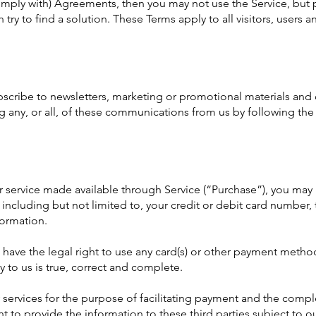
omply with) Agreements, then you may not use the Service, but 
 try to find a solution. These Terms apply to all visitors, users
ubscribe to newsletters, marketing or promotional materials and
 any, or all, of these communications from us by following the 
r service made available through Service (“Purchase”), you may
including but not limited to, your credit or debit card number, 
formation.
u have the legal right to use any card(s) or other payment metho
y to us is true, correct and complete.
 services for the purpose of facilitating payment and the compl
t to provide the information to these third parties subject to ou