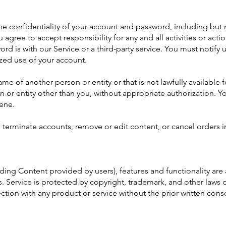
e confidentiality of your account and password, including but no
agree to accept responsibility for any and all activities or act
rd is with our Service or a third-party service. You must noti
ized use of your account.
 of another person or entity or that is not lawfully available f
on or entity other than you, without appropriate authorization.
cene.
, terminate accounts, remove or edit content, or cancel orders i
uding Content provided by users), features and functionality are
. Service is protected by copyright, trademark, and other laws 
tion with any product or service without the prior written con