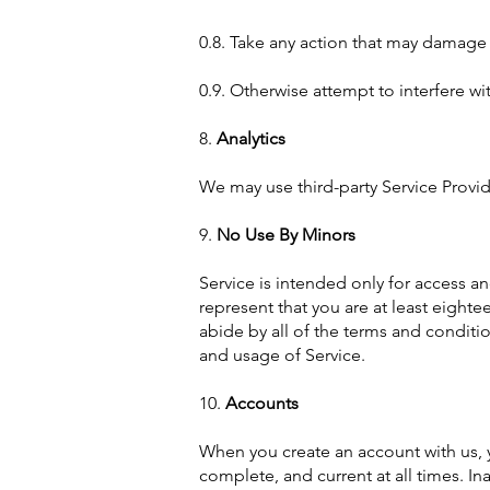
0.8. Take any action that may damage 
0.9. Otherwise attempt to interfere wi
8.
Analytics
We may use third-party Service Provid
9.
No Use By Minors
Service is intended only for access an
represent that you are at least eightee
abide by all of the terms and conditio
and usage of Service.
10.
Accounts
When you create an account with us, y
complete, and current at all times. I