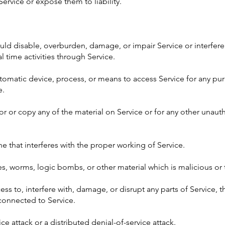
rvice or expose them to liability.
uld disable, overburden, damage, or impair Service or interfere 
al time activities through Service.
automatic device, process, or means to access Service for any p
e.
r or copy any of the material on Service or for any other unaut
ne that interferes with the proper working of Service.
ses, worms, logic bombs, or other material which is malicious or
ss to, interfere with, damage, or disrupt any parts of Service, t
connected to Service.
ice attack or a distributed denial-of-service attack.