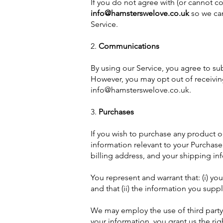
If you do not agree with (or cannot c
info@hamsterswelove.co.uk
so we can
Service.
2.
Communications
By using our Service, you agree to s
However, you may opt out of receiving
info@hamsterswelove.co.uk
.
3.
Purchases
If you wish to purchase any product o
information relevant to your Purchase 
billing address, and your shipping in
You represent and warrant that: (i) yo
and that (ii) the information you suppl
We may employ the use of third party
your information, you grant us the righ