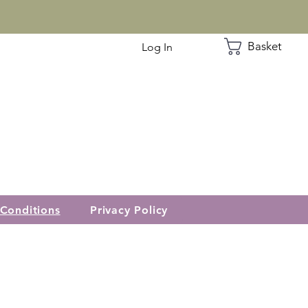
Basket
Log In
Conditions
Privacy Policy