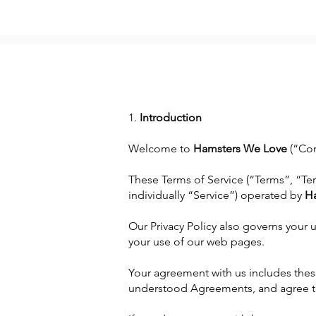
1.
Introduction
Welcome to
Hamsters We Love
(“Com
These Terms of Service (“Terms”, “Te
individually “Service”) operated by
H
Our Privacy Policy also governs your 
your use of our web pages.
Your agreement with us includes thes
understood Agreements, and agree t