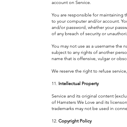
account on Service.
You are responsible for maintaining th
to your computer and/or account. You 
and/or password, whether your passwo
of any breach of security or unauthor
You may not use as a username the name
subject to any rights of another pers
name that is offensive, vulgar or obs
We reserve the right to refuse service
11.
Intellectual Property
Service and its original content (excl
of Hamsters We Love and its licensors
trademarks may not be used in connec
12.
Copyright Policy