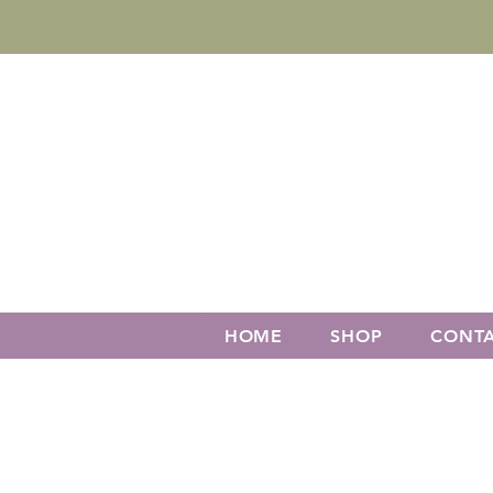
HOME
SHOP
CONT