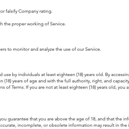
or falsify Company rating.
th the proper working of Service.
ers to monitor and analyze the use of our Service.
d use by individuals at least eighteen (18) years old. By accessi
n (18) years of age and with the full authority, right, and capaci
ns of Terms. If you are not at least eighteen (18) years old, you
ou guarantee that you are above the age of 18, and that the inf
naccurate, incomplete, or obsolete information may result in th