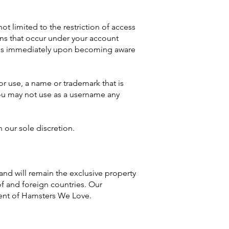
t limited to the restriction of access
ions that occur under your account
fy us immediately upon becoming aware
or use, a name or trademark that is
 You may not use as a username any
n our sole discretion.
 and will remain the exclusive property
of and foreign countries. Our
sent of Hamsters We Love.