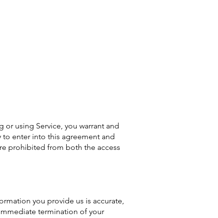
ng or using Service, you warrant and
ty to enter into this agreement and
 are prohibited from both the access
ormation you provide us is accurate,
e immediate termination of your