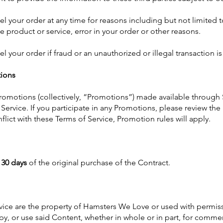
l your order at any time for reasons including but not limited to
he product or service, error in your order or other reasons.
el your order if fraud or an unauthorized or illegal transaction i
ions
romotions (collectively, “Promotions”) made available through
Service. If you participate in any Promotions, please review the 
nflict with these Terms of Service, Promotion rules will apply.
n
30 days
of the original purchase of the Contract.
vice are the property of Hamsters We Love or used with permiss
py, or use said Content, whether in whole or in part, for commer