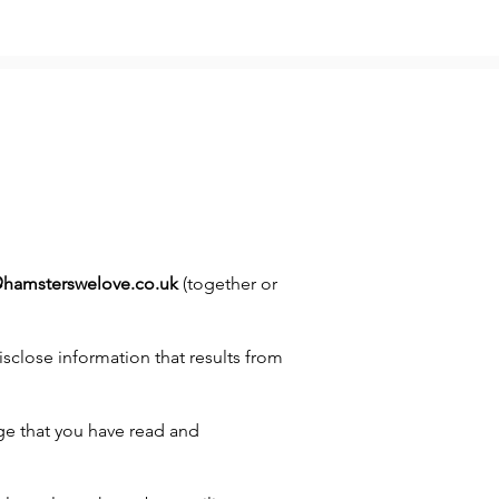
@hamsterswelove.co.uk
(together or
sclose information that results from
ge that you have read and