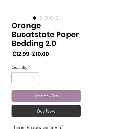
Orange
Bucatstate Paper
Bedding 2.0
Regular
Sale
 £12.99 
£10.00
Price
Price
Quantity
*
Add to Cart
Buy Now
This is the new version of