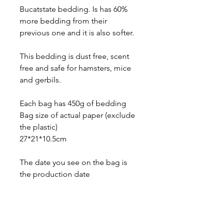
Bucatstate bedding. Is has 60%
more bedding from their
previous one and it is also softer.
This bedding is dust free, scent
free and safe for hamsters, mice
and gerbils.
Each bag has 450g of bedding
Bag size of actual paper (exclude
the plastic)
27*21*10.5cm
The date you see on the bag is
the production date