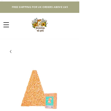
FREE SHIPPING FOR UK ORDERS ABOVE £45