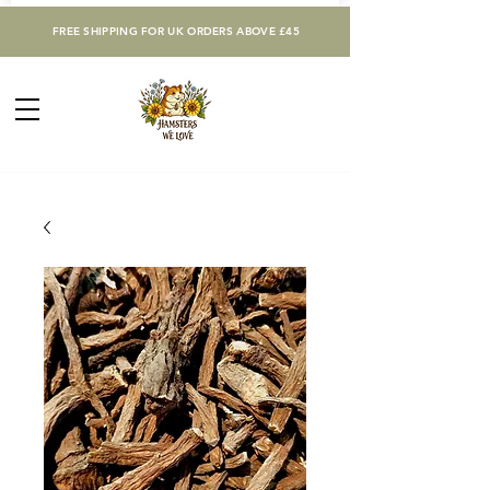
FREE SHIPPING FOR UK ORDERS ABOVE £45