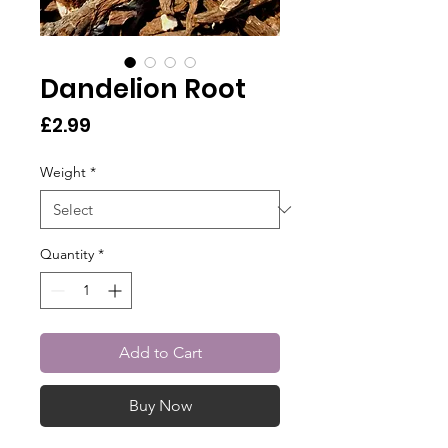
Dandelion Root
Price
£2.99
Weight
*
Quantity
*
Add to Cart
Buy Now