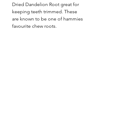
Dried Dandelion Root great for
keeping teeth trimmed. These
are known to be one of hammies
favourite chew roots.