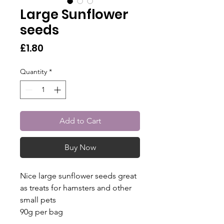
Large Sunflower
seeds
Price
£1.80
Quantity
*
Add to Cart
Buy Now
Nice large sunflower seeds great
as treats for hamsters and other
small pets
90g per bag