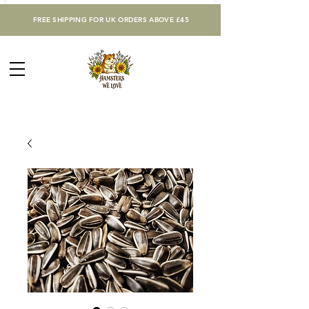
FREE SHIPPING FOR UK ORDERS ABOVE £45