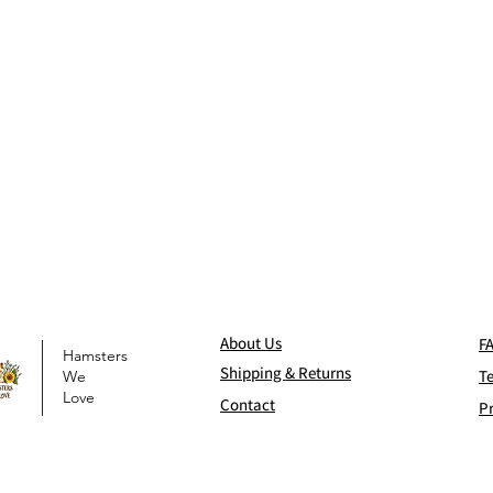
Abo
ut Us
F
Hamsters
Shi
pping & Returns
T
We
Love
Contact
Pr