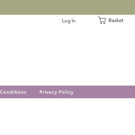
Basket
Log In
Conditions
Privacy Policy