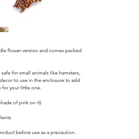
ndle flower version and comes packed
safe for small animals like hamsters,
 decor to use in the enclosure to add
or your little one.
shade of pink on it)
ients
oduct before use as a precaution.