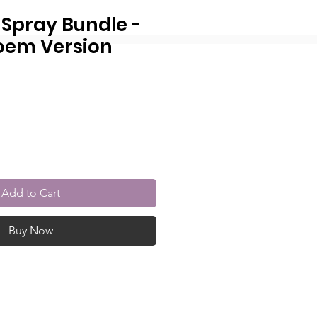
 Spray Bundle -
oem Version
r
Sale
Price
Add to Cart
Buy Now