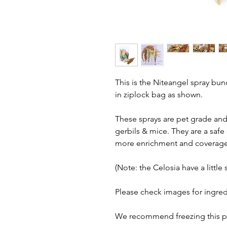
This is the Niteangel spray bu
in ziplock bag as shown.
These sprays are pet grade and 
gerbils & mice. They are a safe
more enrichment and coverage f
(Note: the Celosia have a little 
Please check images for ingred
We recommend freezing this pr