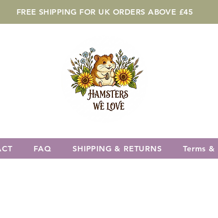
FREE SHIPPING FOR UK ORDERS ABOVE £45
ACT
FAQ
SHIPPING & RETURNS
Terms & 