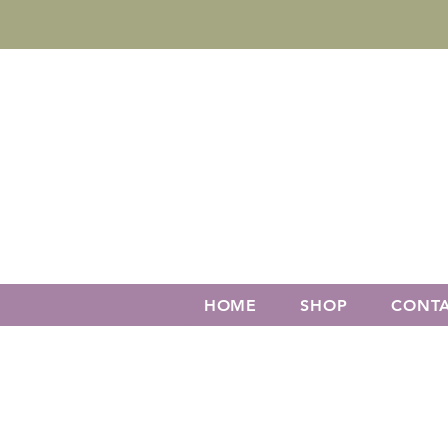
HOME
SHOP
CONT