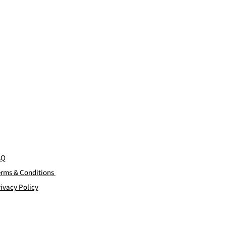
AQ
erms & Conditions
ivacy Policy