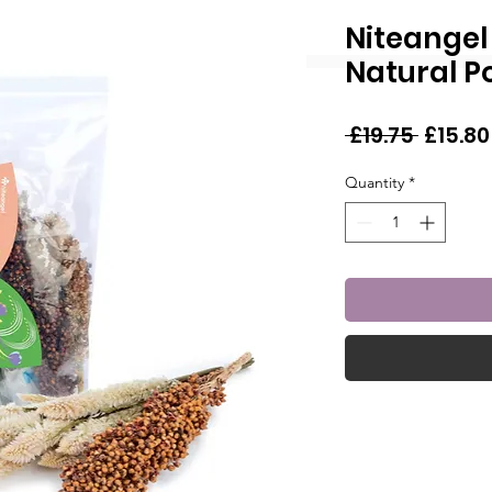
Niteangel
Natural P
Regula
 £19.75 
£15.80
Price
Quantity
*