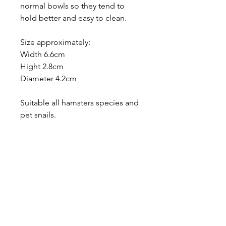
normal bowls so they tend to
hold better and easy to clean.
Size approximately:
Width 6.6cm
Hight 2.8cm
Diameter 4.2cm
Suitable all hamsters species and
pet snails.