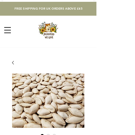
FREE SHIPPING FOR UK ORDERS ABOVE £45