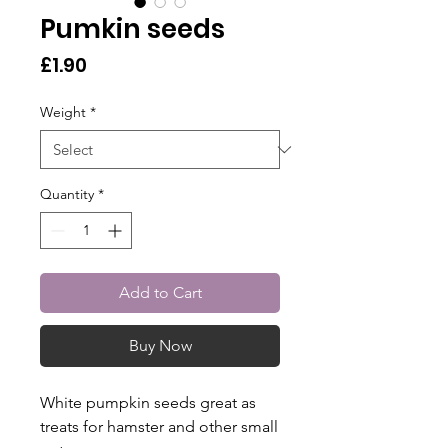
Pumkin seeds
Price
£1.90
Weight
*
Quantity
*
Add to Cart
Buy Now
White pumpkin seeds great as
treats for hamster and other small