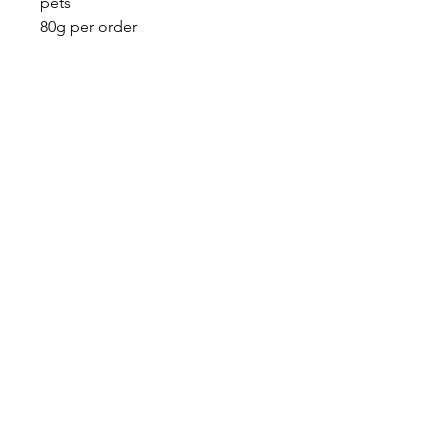
pets
80g per order