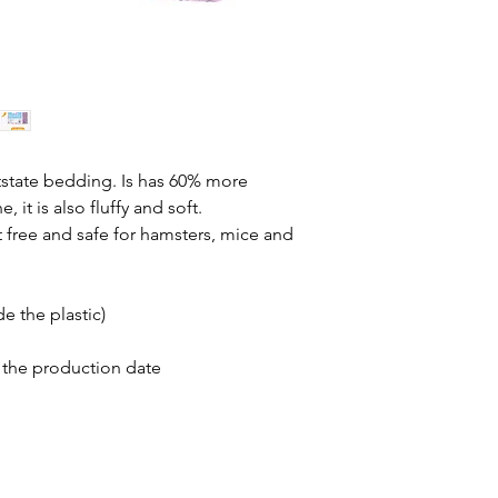
atstate bedding. Is has 60% more
 it is also fluffy and soft.
t free and safe for hamsters, mice and
e the plastic)
 the production date