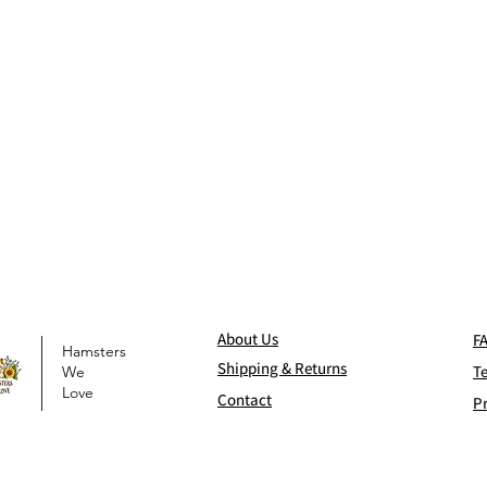
Abo
ut Us
F
Hamsters
Shi
pping & Returns
T
We
Love
Contact
Pr