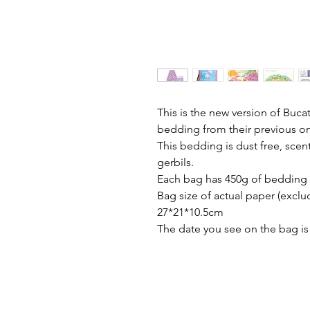
This is the new version of Buc
bedding from their previous one,
This bedding is dust free, scen
gerbils.
Each bag has 450g of bedding
Bag size of actual paper (exclud
27*21*10.5cm
The date you see on the bag is