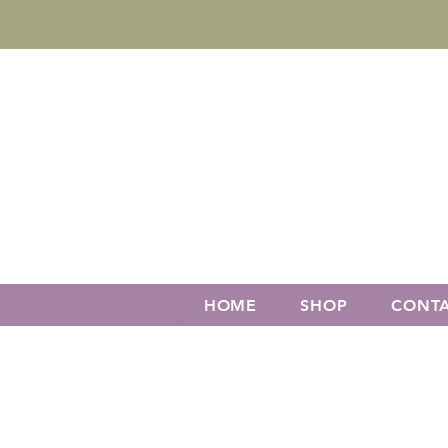
HOME
SHOP
CONT