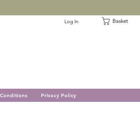
Basket
Log In
Conditions
Privacy Policy