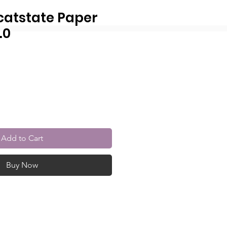
catstate Paper
.0
r
Sale
Price
Add to Cart
Buy Now