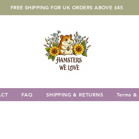
FREE SHIPPING FOR UK ORDERS ABOVE £45
ACT
FAQ
SHIPPING & RETURNS
Terms & 