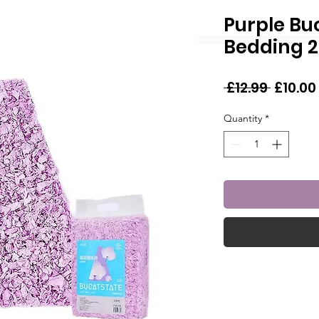
Purple Bu
Bedding 2
Regula
 £12.99 
£10.00
Price
Quantity
*