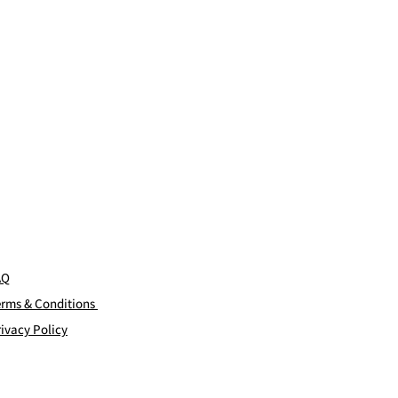
AQ
erms & Conditions
ivacy Policy