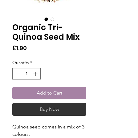
Organic Tri-
Quinoa Seed Mix
Price
£1.90
Quantity
*
Add to Cart
Buy Now
Quinoa seed comes in a mix of 3
colours.