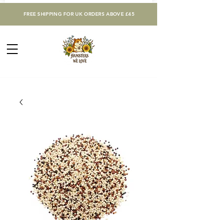
FREE SHIPPING FOR UK ORDERS ABOVE £45