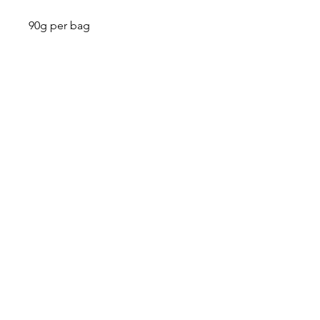
90g per bag