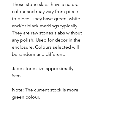
These stone slabs have a natural
colour and may vary from piece
to piece. They have green, white
and/or black markings typically.
They are raw stones slabs without
any polish. Used for decor in the
enclosure. Colours selected will
be random and different.
Jade stone size approximatly
5cm
Note: The current stock is more
green colour.