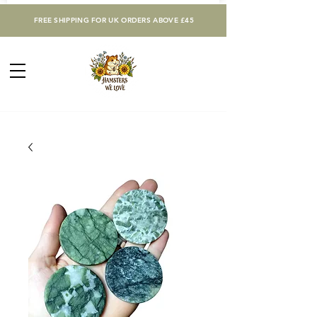
FREE SHIPPING FOR UK ORDERS ABOVE £45