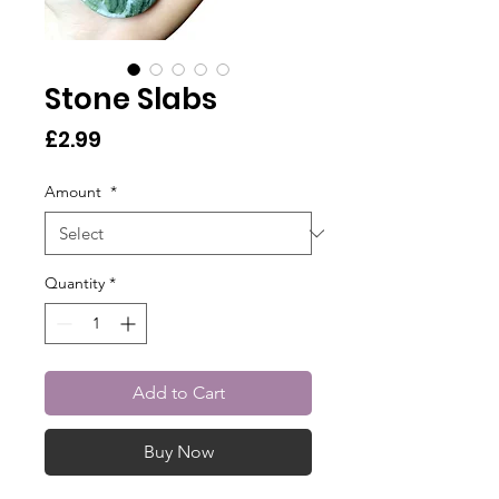
Stone Slabs
Price
£2.99
Amount
*
Quantity
*
Add to Cart
Buy Now